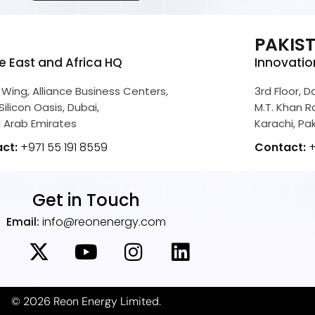
E
PAKIS
e East and Africa HQ
Innovatio
 Wing, Alliance Business Centers,
3rd Floor, 
Silicon Oasis, Dubai,
M.T. Khan Ro
 Arab Emirates
Karachi, Pa
act:
+971 55 191 8559
Contact:
+
Get in Touch
info@reonenergy.com
Email:
© 2026 Reon Energy Limited.