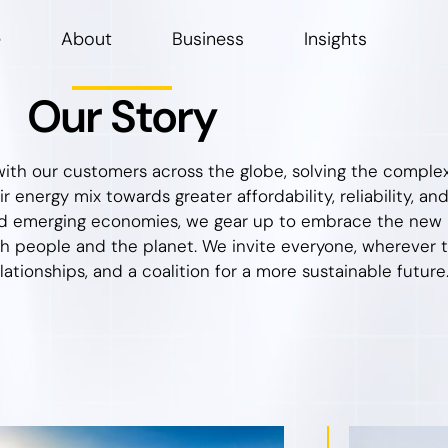
e
About
Business
Insights
Our Story
ith our customers across the globe, solving the complexi
 energy mix towards greater affordability, reliability, and
 emerging economies, we gear up to embrace the new re
h people and the planet. We invite everyone, wherever th
elationships, and a coalition for a more sustainable future