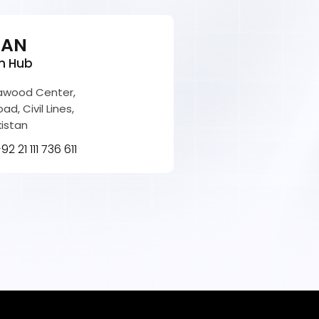
TAN
n Hub
Dawood Center,
ad, Civil Lines,
kistan
92 21 111 736 611