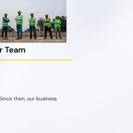
ur Team
Since then, our business