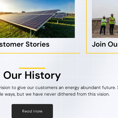
stomer Stories
Join O
Our History
vision to give our customers an energy abundant future. 
le ways, but we have never dithered from this vision.
Read More