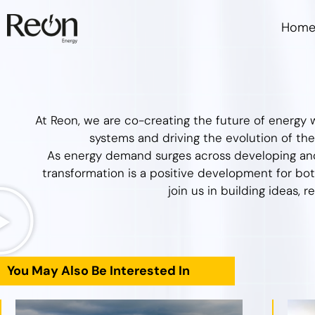
Hom
At Reon, we are co-creating the future of energy w
systems and driving the evolution of their
As energy demand surges across developing and
transformation is a positive development for bot
join us in building ideas, r
You May Also Be Interested In