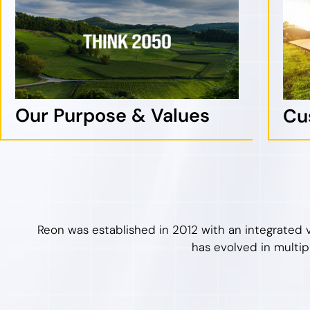
Our Purpose & Values
Cu
Reon was established in 2012 with an integrated 
has evolved in multip