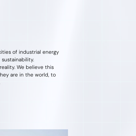
ties of industrial energy
 sustainability.
ality. We believe this
ey are in the world, to
.