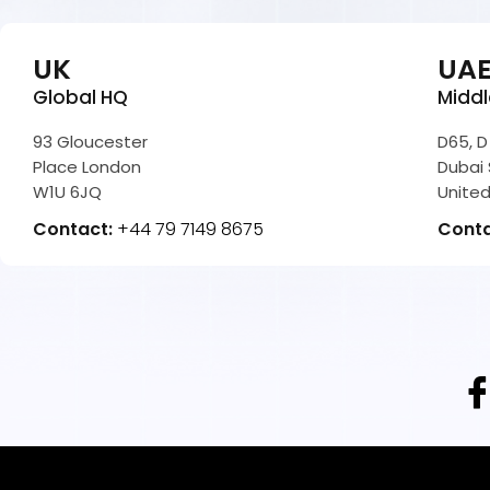
UK
UA
Global HQ
Middl
93 Gloucester
D65, D
Place London
Dubai 
W1U 6JQ
United
Contact:
+44 79 7149 8675
Cont