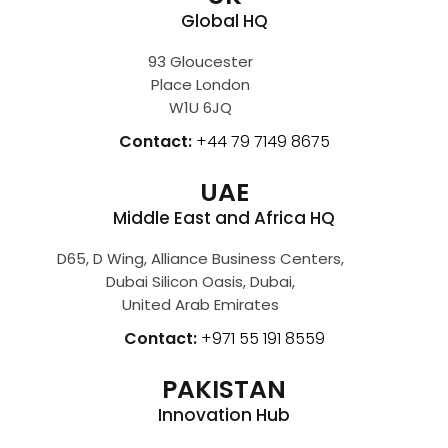
Global HQ
93 Gloucester
Place London
W1U 6JQ
Contact:
+44 79 7149 8675
UAE
Middle East and Africa HQ
D65, D Wing, Alliance Business Centers,
Dubai Silicon Oasis, Dubai,
United Arab Emirates
Contact:
+971 55 191 8559
PAKISTAN
Innovation Hub