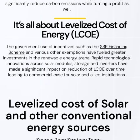
significantly reduce carbon emissions while turning a profit as
well.
It’s all about Levelized Cost of
Energy (LCOE)
The government use of incentives such as the
SBP Financing
Scheme
and various other exemptions have fueled greater
investments in the renewable energy arena. Rapid technological
innovations across solar modules, storage and inverters have
made a significant impact on reduction of LCOE over time
leading to commercial case for solar and allied installations.
Levelized cost of Solar
and other conventional
energy sources
Source: Reon Strategy Team