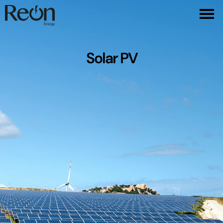
Solar PV