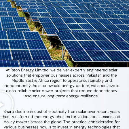
At Reon Energy Limited, we deliver expertly engineered solar
solutions that empower businesses across. Pakistan and the
Middle East & Africa region to operate sustainably and
independently. As a renewable energy partner, we specialize in
clean, reliable solar power projects that reduce dependency
and ensure long-term energy resilience.
Sharp decline in cost of electricity from solar over recent years
has transformed the energy choices for various businesses and
policy makers across the globe. The practical consideration for
various businesses now is to invest in energy technologies that