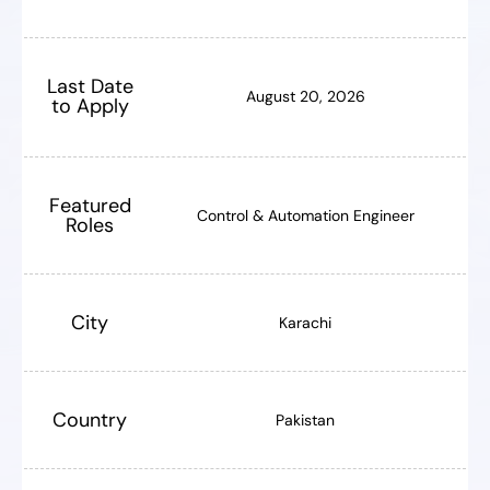
Last Date
August 20, 2026
to Apply
Featured
Control & Automation Engineer
Roles
City
Karachi
Country
Pakistan