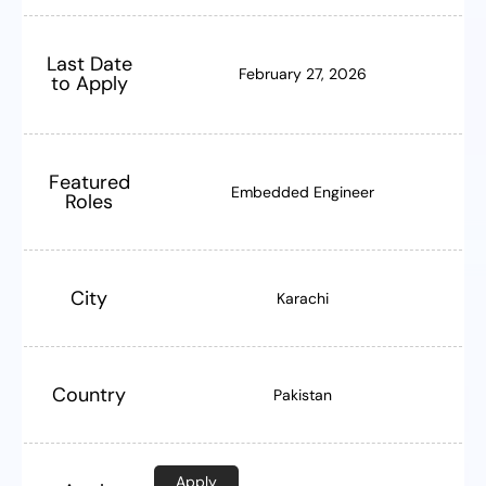
Last Date
February 27, 2026
to Apply
Featured
Embedded Engineer
Roles
City
Karachi
Country
Pakistan
Apply