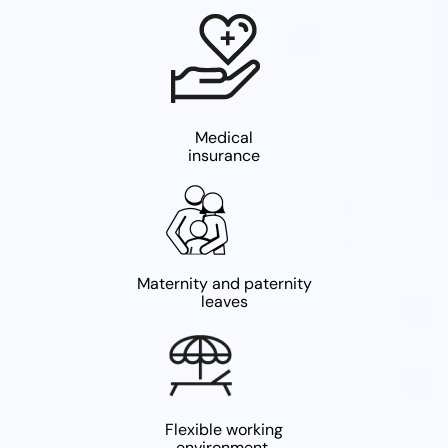
Medical
insurance
Maternity and paternity
leaves
Flexible working
environment