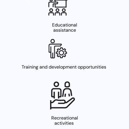
Educational
assistance
Training and development opportunities
Recreational
activities