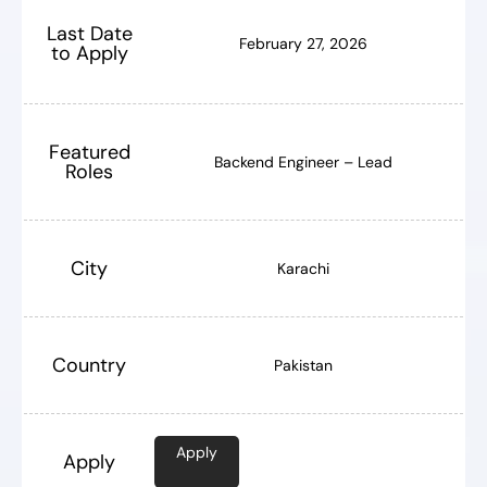
Last Date
February 27, 2026
to Apply
Featured
Backend Engineer – Lead
Roles
City
Karachi
Country
Pakistan
Apply
Apply