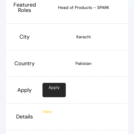
Featured
Head of Products – SPARK
Roles
City
Karachi
Country
Pakistan
Apply
Apply
View
Details