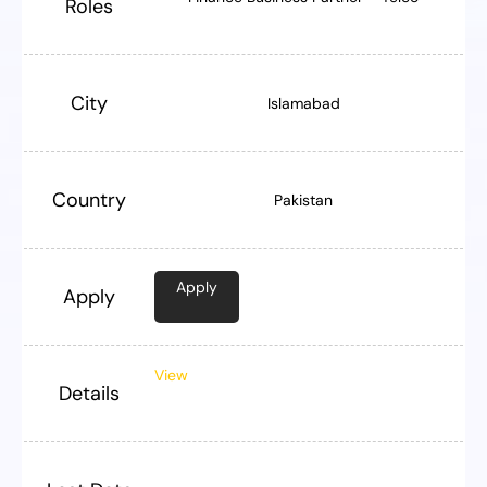
Roles
City
Islamabad
Country
Pakistan
Apply
Apply
View
Details