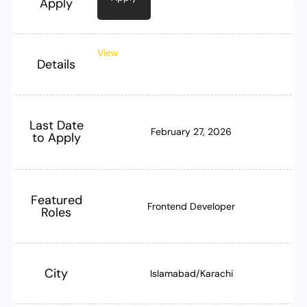
Apply
View
Details
Last Date
February 27, 2026
to Apply
Featured
Frontend Developer
Roles
City
Islamabad/Karachi