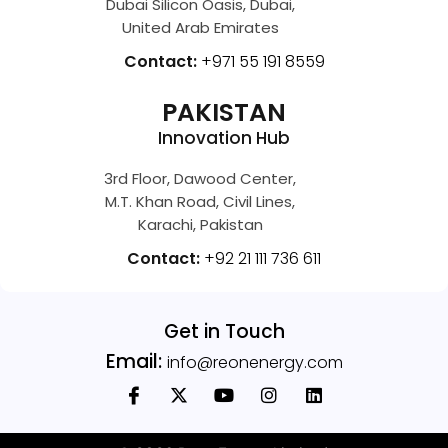
Dubai Silicon Oasis, Dubai,
United Arab Emirates
Contact:
+971 55 191 8559
PAKISTAN
Innovation Hub
3rd Floor, Dawood Center,
M.T. Khan Road, Civil Lines,
Karachi, Pakistan
Contact:
+92 21 111 736 611
Get in Touch
Email:
info@reonenergy.com