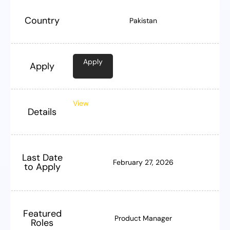
Country
Pakistan
Apply
Apply
View
Details
Last Date
February 27, 2026
to Apply
Featured
Product Manager
Roles