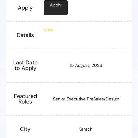
Apply
Apply
View
Details
Last Date
15 August, 2026
to Apply
Featured
Senior Executive PreSales/Design
Roles
City
Karachi