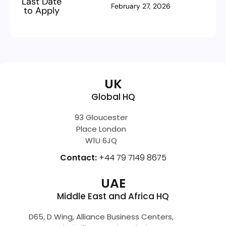
Last Date
February 27, 2026
to Apply
UK
Global HQ
93 Gloucester
Place London
W1U 6JQ
Contact:
+44 79 7149 8675
UAE
Middle East and Africa HQ
D65, D Wing, Alliance Business Centers,