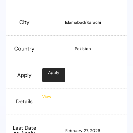
City
Islamabad/Karachi
Country
Pakistan
Apply
Apply
View
Details
Last Date
February 27, 2026