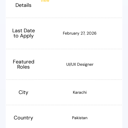
View
Details
Last Date
February 27, 2026
to Apply
Featured
UI/UX Designer
Roles
City
Karachi
Country
Pakistan