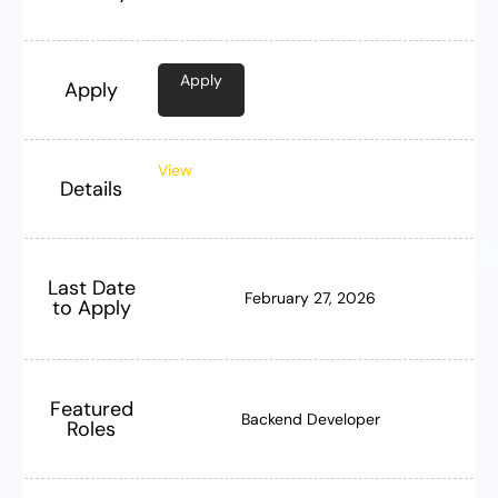
Apply
Apply
View
Details
Last Date
February 27, 2026
to Apply
Featured
Backend Developer
Roles