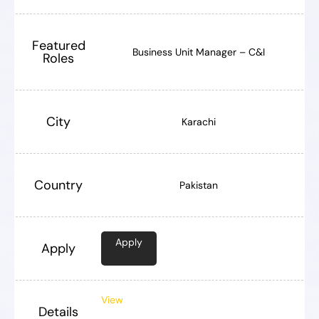
Featured
Business Unit Manager – C&I
Roles
City
Karachi
Country
Pakistan
Apply
Apply
View
Details