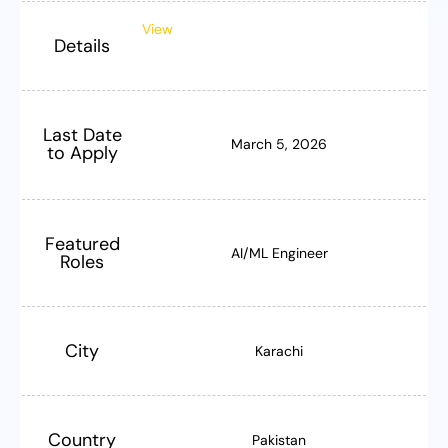
View
Details
Last Date
March 5, 2026
to Apply
Featured
AI/ML Engineer
Roles
City
Karachi
Country
Pakistan