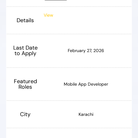
View
Details
Last Date
February 27, 2026
to Apply
Featured
Mobile App Developer
Roles
City
Karachi