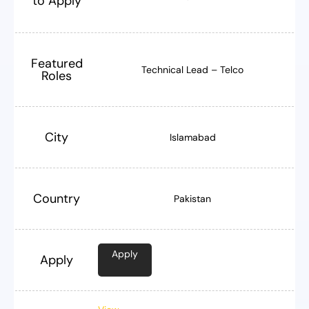
to Apply
Featured
Technical Lead – Telco
Roles
City
Islamabad
Country
Pakistan
Apply
Apply