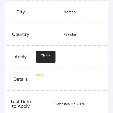
City
Karachi
Country
Pakistan
Apply
Apply
View
Details
Last Date
February 27, 2026
to Apply