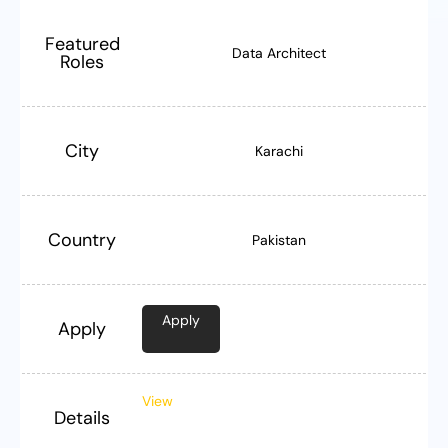
Featured
Data Architect
Roles
City
Karachi
Country
Pakistan
Apply
Apply
View
Details