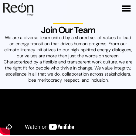
Join Our Team
We are a diverse team united by a shared set of values to lead
an energy transition that drives human progress. From our
climate literacy initiatives to our high-spirited energy dialogues,
our values are more than just the words on screen.
Characterized by a flexible and transparent work culture, we are
the right fit for people who thrive in change. We value integrity,
excellence in all that we do, collaboration across stakeholders,
idea meritocracy, respect, and inclusion.