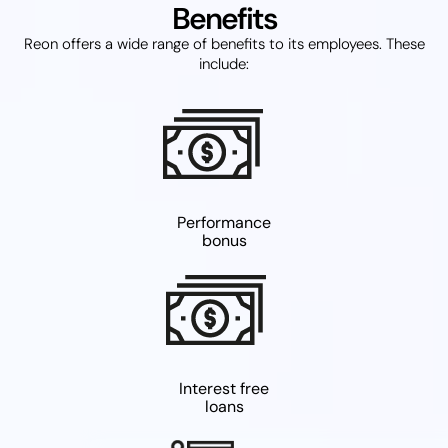
Benefits
Reon offers a wide range of benefits to its employees. These
include:
Performance
bonus
Interest free
loans