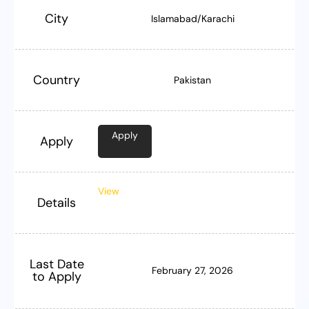
City
Islamabad/Karachi
Country
Pakistan
Apply
Apply
View
Details
Last Date
February 27, 2026
to Apply