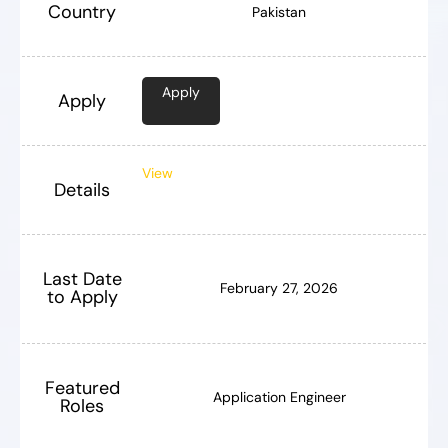
Country
Pakistan
Apply
Apply
View
Details
Last Date
February 27, 2026
to Apply
Featured
Application Engineer
Roles