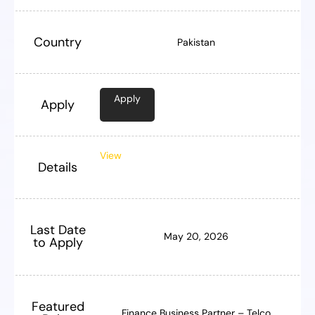
Country
Pakistan
Apply
Apply
View
Details
Last Date
May 20, 2026
to Apply
Featured
Finance Business Partner – Telco