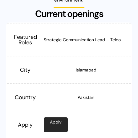
Current openings
Featured
Strategic Communication Lead – Telco
Roles
City
Islamabad
Country
Pakistan
Apply
Apply