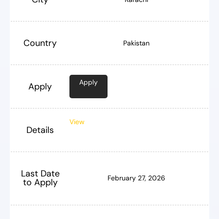
Country
Pakistan
Apply
Apply
View
Details
Last Date
February 27, 2026
to Apply