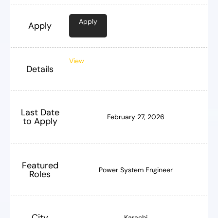
Apply
Apply
View
Details
Last Date
February 27, 2026
to Apply
Featured
Power System Engineer
Roles
City
Karachi