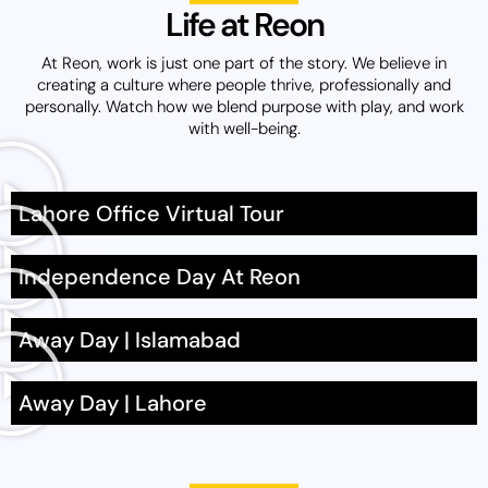
Life at Reon
At Reon, work is just one part of the story. We believe in
creating a culture where people thrive
, professionally
and
personally. Watch how we blend purpose with play, and work
with well-being.
Lahore Office Virtual Tour
Independence Day At Reon
Away Day | Islamabad
Away Day | Lahore