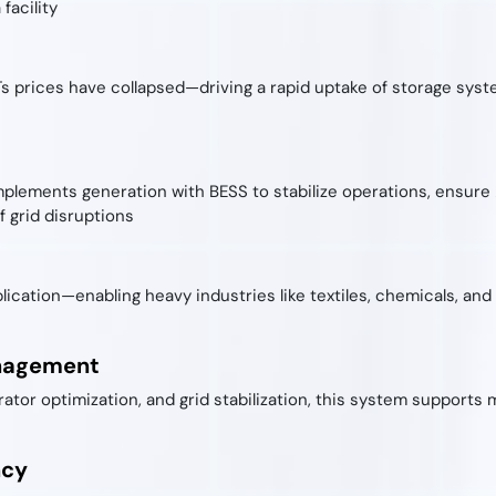
facility
Ts prices have collapsed—driving a rapid uptake of storage syst
plements generation with BESS to stabilize operations, ensure
 grid disruptions
plication—enabling heavy industries like textiles, chemicals, an
anagement
ator optimization, and grid stabilization, this system support
ncy