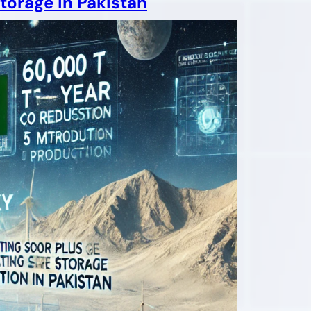
torage in Pakistan