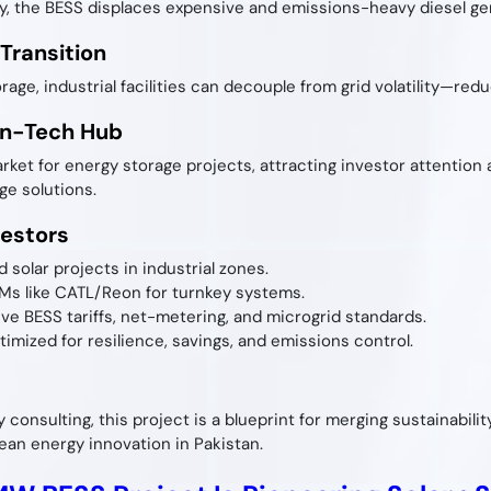
y, the BESS displaces expensive and emissions-heavy diesel gene
 Transition
ge, industrial facilities can decouple from grid volatility—red
ean-Tech Hub
arket for energy storage projects, attracting investor attentio
ge solutions.
vestors
 solar projects in industrial zones.
EMs like CATL/Reon for turnkey systems.
ive BESS tariffs, net-metering, and microgrid standards.
imized for resilience, savings, and emissions control.
gy consulting, this project is a blueprint for merging sustainabili
ean energy innovation in Pakistan.