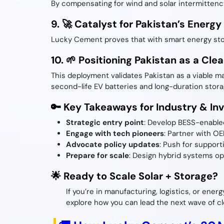
By compensating for wind and solar intermittenc
9. 🚀 Catalyst for Pakistan’s Energy
Lucky Cement proves that with smart energy stora
10. 🌱 Positioning Pakistan as a Cl
This deployment validates Pakistan as a viable m
second-life EV batteries and long-duration stora
🔑 Key Takeaways for Industry & In
Strategic entry point
: Develop BESS-enabled
Engage with tech pioneers
: Partner with O
Advocate policy updates
: Push for support
Prepare for scale
: Design hybrid systems opt
🌟 Ready to Scale Solar + Storage?
If you’re in manufacturing, logistics, or ener
explore how you can lead the next wave of cl