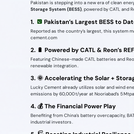
Pakistan is stepping into a new era of clean ener
Storage System (BESS)
, powered by CATL and Re
1.
Pakistan’s Largest BESS to Dat
Reported as the country’s largest, this system ma
cement.com
2. 🔋 Powered by CATL & Reon’s RE
Featuring Chinese-made CATL batteries and Reon 
renewable integration .
3. 🌞 Accelerating the Solar + Stora
Lucky Cement already utilizes solar and wind en
emissions by 60,000 t/year at Nooriabad’s 5 Mtpa 
4. 💰 The Financial Power Play
Benefiting from China’s battery overcapacity, BA
industrial investors .