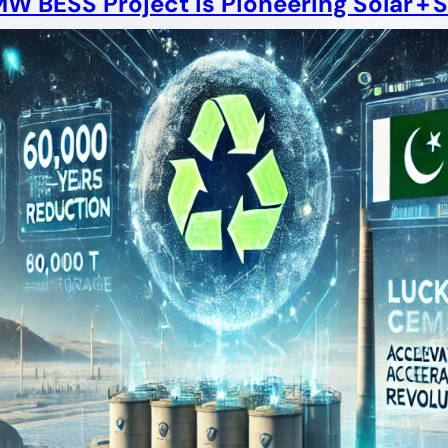
 BESS Project Is Pioneering Solar + S