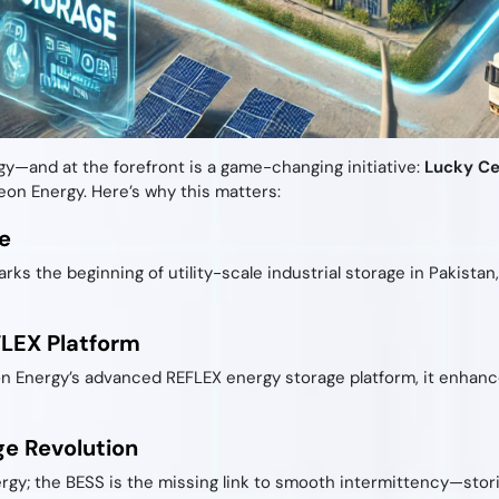
gy—and at the forefront is a game-changing initiative:
Lucky Ce
on Energy. Here’s why this matters:
e
rks the beginning of utility-scale industrial storage in Pakista
FLEX Platform
Energy’s advanced REFLEX energy storage platform, it enhances
ge Revolution
ergy; the BESS is the missing link to smooth intermittency—sto