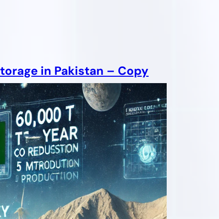
torage in Pakistan – Copy