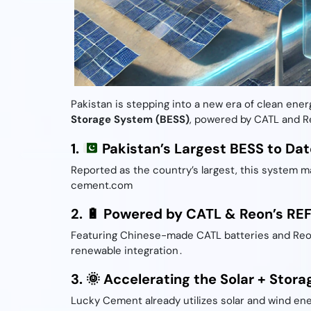
Pakistan is stepping into a new era of clean ener
Storage System (BESS)
, powered by CATL and Re
1.
Pakistan’s Largest BESS to Dat
Reported as the country’s largest, this system ma
cement.com
2. 🔋 Powered by CATL & Reon’s RE
Featuring Chinese-made CATL batteries and Reon 
renewable integration .
3. 🌞 Accelerating the Solar + Stora
Lucky Cement already utilizes solar and wind en