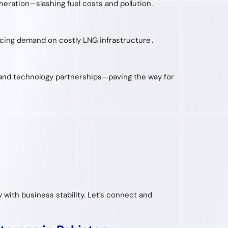
ration—slashing fuel costs and pollution .
ucing demand on costly LNG infrastructure .
n and technology partnerships—paving the way for
ty with business stability. Let’s connect and