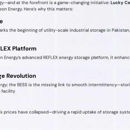
gy—and at the forefront is a game-changing initiative:
Lucky Ce
on Energy. Here’s why this matters:
e
rks the beginning of utility-scale industrial storage in Pakista
FLEX Platform
Energy’s advanced REFLEX energy storage platform, it enhances
ge Revolution
ergy; the BESS is the missing link to smooth intermittency—sto
facility
Ts prices have collapsed—driving a rapid uptake of storage syst