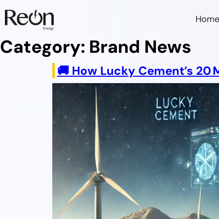
Hom
Category:
Brand News
🚚 How Lucky Cement’s 20 MW