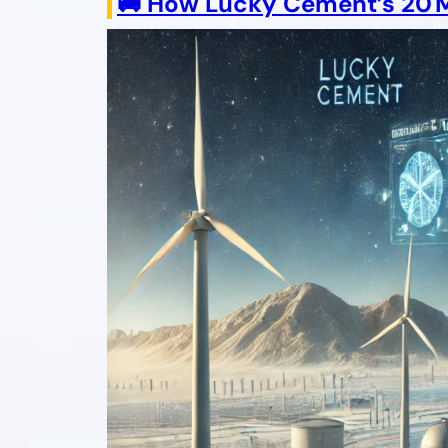
🚚 How Lucky Cement’s 20 MW