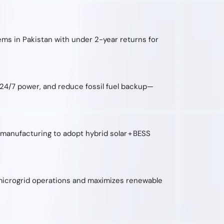
ems in Pakistan with under 2-year returns for
 24/7 power, and reduce fossil fuel backup—
d manufacturing to adopt hybrid solar + BESS
s microgrid operations and maximizes renewable