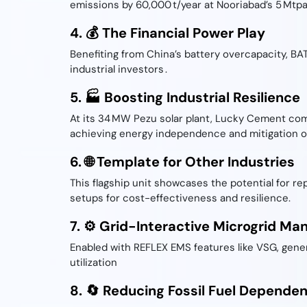
emissions by 60,000 t/year at Nooriabad’s 5 Mtpa 
4. 💰 The Financial Power Play
Benefiting from China’s battery overcapacity, BA
industrial investors .
5. 🏭 Boosting Industrial Resilience
At its 34 MW Pezu solar plant, Lucky Cement com
achieving energy independence and mitigation of
6. 🌐 Template for Other Industries
This flagship unit showcases the potential for re
setups for cost-effectiveness and resilience.
7. ⚙️ Grid-Interactive Microgrid M
Enabled with REFLEX EMS features like VSG, gener
utilization
8. 🔄 Reducing Fossil Fuel Depende