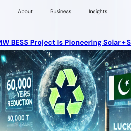
e
About
Business
Insights
 BESS Project Is Pioneering Solar + S