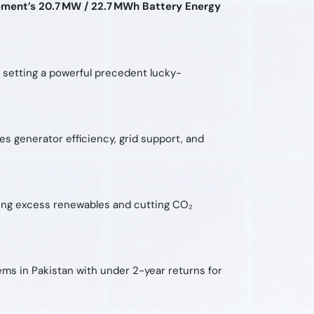
ment’s 20.7 MW / 22.7 MWh Battery Energy
n, setting a powerful precedent lucky-
 generator efficiency, grid support, and
ring excess renewables and cutting CO₂
ems in Pakistan with under 2-year returns for