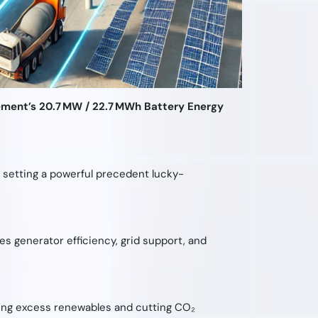
ment’s 20.7 MW / 22.7 MWh Battery Energy
n, setting a powerful precedent lucky-
 generator efficiency, grid support, and
ring excess renewables and cutting CO₂