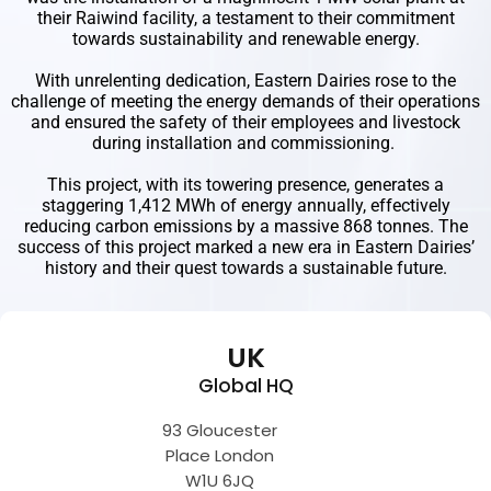
their Raiwind facility, a testament to their commitment
towards sustainability and renewable energy.
With unrelenting dedication, Eastern Dairies rose to the
challenge of meeting the energy demands of their operations
and ensured the safety of their employees and livestock
during installation and commissioning.
This project, with its towering presence, generates a
staggering 1,412 MWh of energy annually, effectively
reducing carbon emissions by a massive 868 tonnes. The
success of this project marked a new era in Eastern Dairies’
history and their quest towards a sustainable future.
UK
Global HQ
93 Gloucester
Place London
W1U 6JQ