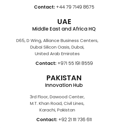
Contact:
+44 79 7149 8675
UAE
Middle East and Africa HQ
D65, D Wing, Alliance Business Centers,
Dubai Silicon Oasis, Dubai,
United Arab Emirates
Contact:
+971 55 191 8559
PAKISTAN
Innovation Hub
3rd Floor, Dawood Center,
M.T. Khan Road, Civil Lines,
Karachi, Pakistan
Contact:
+92 21 111 736 611