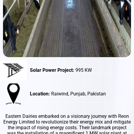
Solar Power Project:
995 KW
Location:
Raiwind, Punjab, Pakistan
Eastern Dairies embarked on a visionary journey with Reon
Energy Limited to revolutionize their energy mix and mitigate
the impact of rising energy costs. Their landmark project
was the installation of a magnificent 1 MW solar plant at