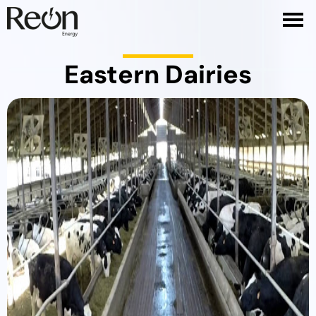
Eastern Dairies