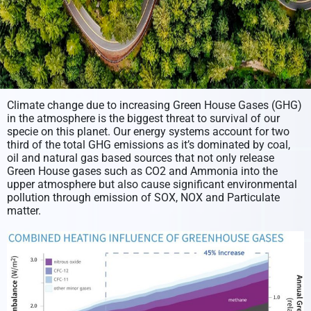
Climate change due to increasing Green House Gases (GHG)
in the atmosphere is the biggest threat to survival of our
specie on this planet. Our energy systems account for two
third of the total GHG emissions as it’s dominated by coal,
oil and natural gas based sources that not only release
Green House gases such as CO2 and Ammonia into the
upper atmosphere but also cause significant environmental
pollution through emission of SOX, NOX and Particulate
matter.