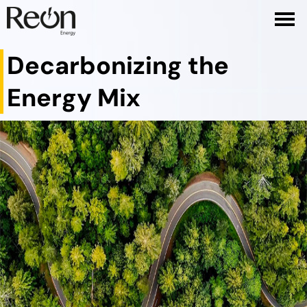
Decarbonizing the
Energy Mix