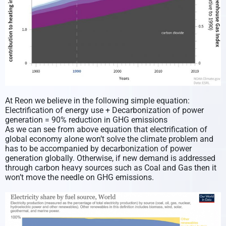
At Reon we believe in the following simple equation:
Electrification of energy use + Decarbonization of power
generation = 90% reduction in GHG emissions
As we can see from above equation that electrification of
global economy alone won’t solve the climate problem and
has to be accompanied by decarbonization of power
generation globally. Otherwise, if new demand is addressed
through carbon heavy sources such as Coal and Gas then it
won’t move the needle on GHG emissions.