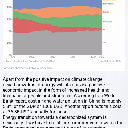
Apart from the positive impact on climate change,
decarbonization of energy will also have a positive
economic impact in the form of increased health and
lifespans of people and structures. According to a World
Bank report, cost air and water pollution in China is roughly
5.8% of the GDP or 100B USD. Another report puts this cost
at 36.8B USD annually for India.
Energy transition towards a decarbonized system is
necessary if we have to fulfill our commitments towards the