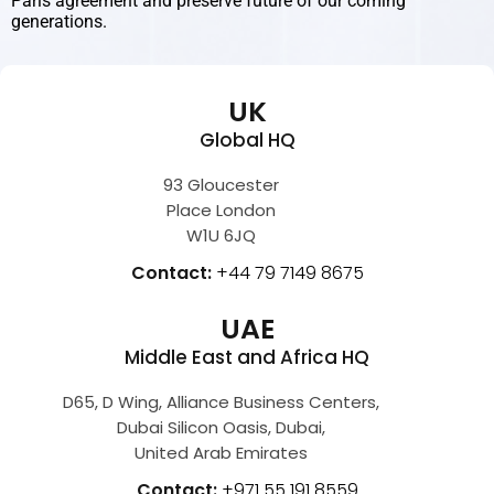
Paris agreement and preserve future of our coming
generations.
UK
Global HQ
93 Gloucester
Place London
W1U 6JQ
Contact:
+44 79 7149 8675
UAE
Middle East and Africa HQ
D65, D Wing, Alliance Business Centers,
Dubai Silicon Oasis, Dubai,
United Arab Emirates
Contact:
+971 55 191 8559